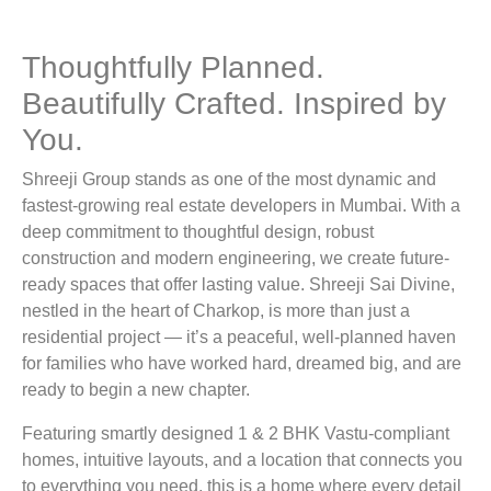
Contact Us
Thoughtfully Planned.
Projects
Beautifully Crafted. Inspired by
You.
Ongoing Projects
Completed Projects
Shreeji Group stands as one of the most dynamic and
fastest-growing real estate developers in Mumbai. With a
deep commitment to thoughtful design, robust
Follow us
construction and modern engineering, we create future-
ready spaces that offer lasting value. Shreeji Sai Divine,
nestled in the heart of Charkop, is more than just a
residential project — it’s a peaceful, well-planned haven
for families who have worked hard, dreamed big, and are
ready to begin a new chapter.
Featuring smartly designed 1 & 2 BHK Vastu-compliant
homes, intuitive layouts, and a location that connects you
to everything you need, this is a home where every detail