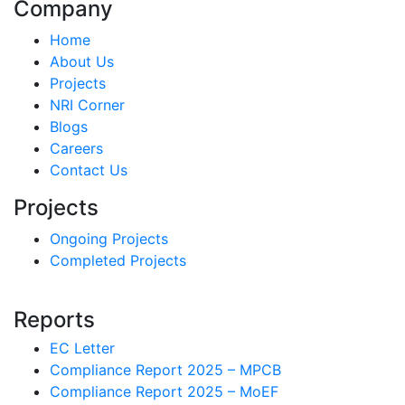
Company
Home
About Us
Projects
NRI Corner
Blogs
Careers
Contact Us
Projects
Ongoing Projects
Completed Projects
Reports
EC Letter
Compliance Report 2025 – MPCB
Compliance Report 2025 – MoEF