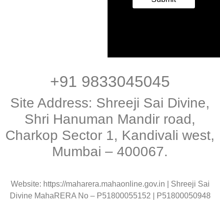
+91 9833045045
Site Address: Shreeji Sai Divine,
Shri Hanuman Mandir road,
Charkop Sector 1, Kandivali west,
Mumbai – 400067.
Website: https://maharera.mahaonline.gov.in | Shreeji Sai
Divine MahaRERA No – P51800055152 | P51800050948