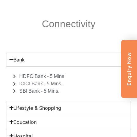
Connectivity
Enquiry Now
Bank
HDFC Bank - 5 Mins
ICICI Bank - 5 Mins.
SBI Bank - 5 Mins.
Lifestyle & Shopping
Education
Hospital