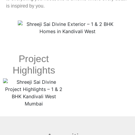
is inspired by you.
Project
Highlights