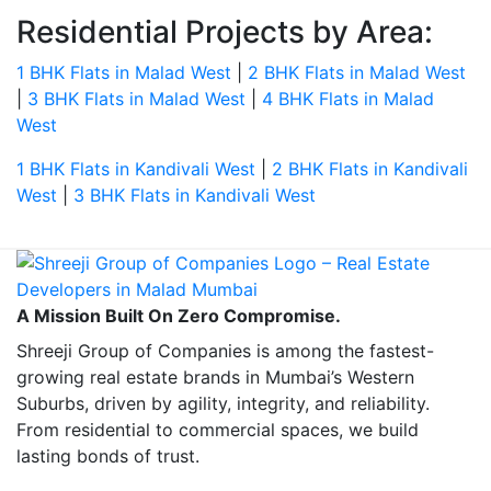
Residential Projects by Area:
1 BHK Flats in Malad West
|
2 BHK Flats in Malad West
|
3 BHK Flats in Malad West
|
4 BHK Flats in Malad
West
1 BHK Flats in Kandivali West
|
2 BHK Flats in Kandivali
West
|
3 BHK Flats in Kandivali West
A Mission Built On Zero Compromise.
Shreeji Group of Companies is among the fastest-
growing real estate brands in Mumbai’s Western
Suburbs, driven by agility, integrity, and reliability.
From residential to commercial spaces, we build
lasting bonds of trust.