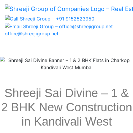
office@shreejigroup.net
Home
Shreeji Sai Divine – 1 &
About Us
2 BHK New Construction
Projects
NRI Corner
in Kandivali West
Blogs
Careers