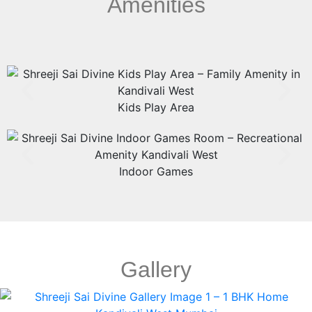
Amenities
Kids Play Area
Indoor Games
Gallery