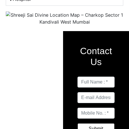
Contact
Us