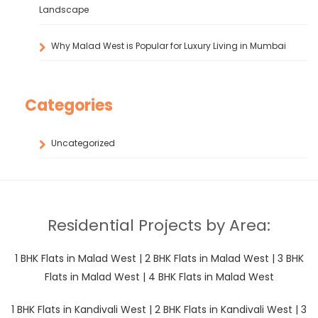
Landscape
Why Malad West is Popular for Luxury Living in Mumbai
Categories
Uncategorized
Residential Projects by Area:
1 BHK Flats in Malad West
|
2 BHK Flats in Malad West
|
3 BHK
Flats in Malad West
|
4 BHK Flats in Malad West
1 BHK Flats in Kandivali West
|
2 BHK Flats in Kandivali West
|
3