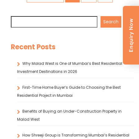
Enquiry Now
Search
Recent Posts
Why Malad West is One of Mumbai’s Best Residential
Investment Destinations in 2026
First-Time Home Buyer’s Guide to Choosing the Best
Residential Project in Mumbai
Benefits of Buying an Under-Construction Property in
Malad West
How Shreeji Group is Transforming Mumbai’s Residential