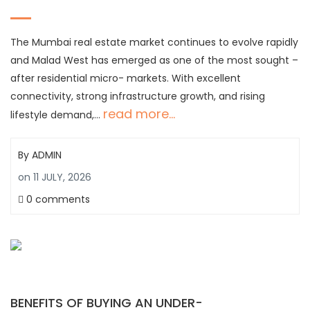
The Mumbai real estate market continues to evolve rapidly
and Malad West has emerged as one of the most sought –
after residential micro- markets. With excellent
connectivity, strong infrastructure growth, and rising
read more...
lifestyle demand,…
By
ADMIN
on
11 JULY, 2026
0 comments
BENEFITS OF BUYING AN UNDER-