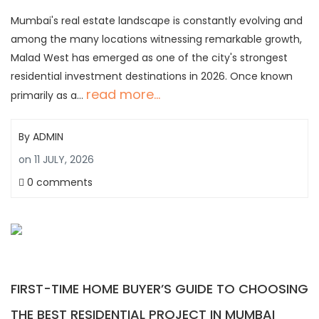
Mumbai's real estate landscape is constantly evolving and
among the many locations witnessing remarkable growth,
Malad West has emerged as one of the city's strongest
residential investment destinations in 2026. Once known
read more...
primarily as a…
By
ADMIN
on
11 JULY, 2026
0 comments
FIRST-TIME HOME BUYER’S GUIDE TO CHOOSING
THE BEST RESIDENTIAL PROJECT IN MUMBAI