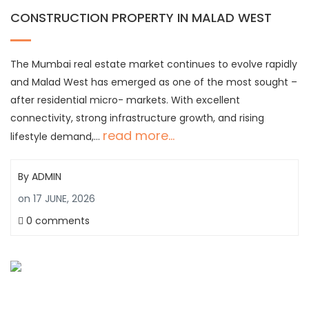
CONSTRUCTION PROPERTY IN MALAD WEST
The Mumbai real estate market continues to evolve rapidly
and Malad West has emerged as one of the most sought –
after residential micro- markets. With excellent
connectivity, strong infrastructure growth, and rising
read more...
lifestyle demand,…
By
ADMIN
on
17 JUNE, 2026
0 comments