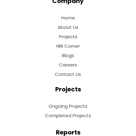
Company
Home
About Us
Projects
NRI Corner
Blogs
Careers
Contact Us
Projects
Ongoing Projects
Completed Projects
Reports