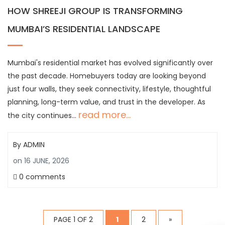
HOW SHREEJI GROUP IS TRANSFORMING
MUMBAI’S RESIDENTIAL LANDSCAPE
Mumbai's residential market has evolved significantly over
the past decade. Homebuyers today are looking beyond
just four walls, they seek connectivity, lifestyle, thoughtful
planning, long-term value, and trust in the developer. As
read more...
the city continues…
By
ADMIN
on
16 JUNE, 2026
0 comments
PAGE 1 OF 2
1
2
»