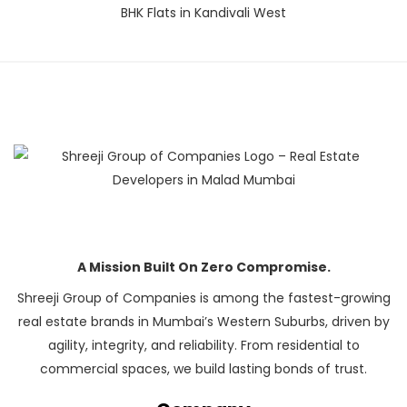
BHK Flats in Kandivali West
A Mission Built On Zero Compromise.
Shreeji Group of Companies is among the fastest-growing
real estate brands in Mumbai’s Western Suburbs, driven by
agility, integrity, and reliability. From residential to
commercial spaces, we build lasting bonds of trust.