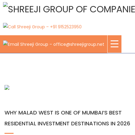
Blogs
WHY MALAD WEST IS ONE OF MUMBAI’S BEST
RESIDENTIAL INVESTMENT DESTINATIONS IN 2026